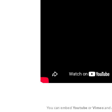
You can embed
Youtube
or
Vimeo
and 