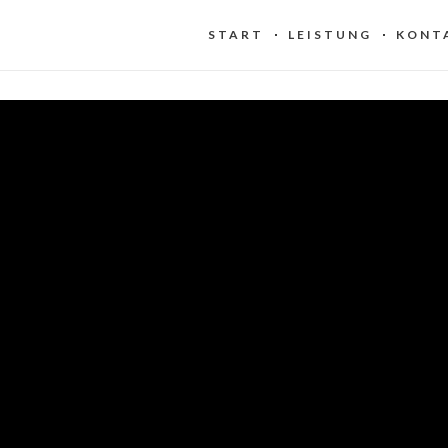
START
LEISTUNG
KONT