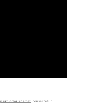
ipsum dolor sit amet
, consectetur