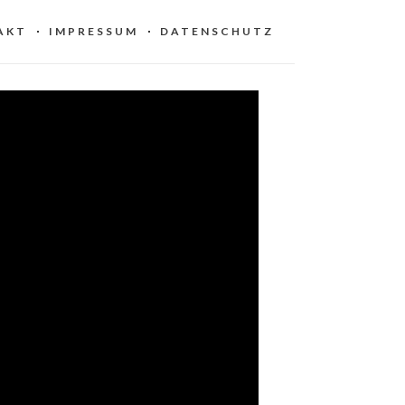
AKT
IMPRESSUM
DATENSCHUTZ