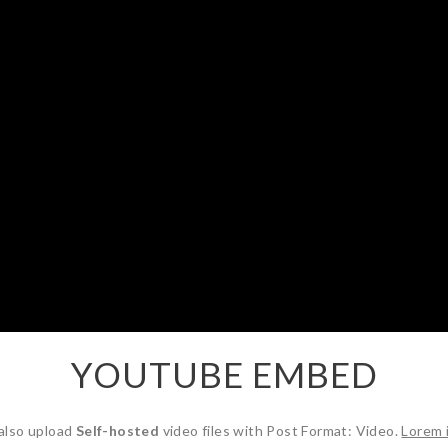
YOUTUBE EMBED
also upload
Self-hosted
video files with Post Format: Video.
Lorem 