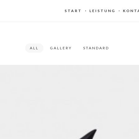
START
LEISTUNG
KONT
ALL
GALLERY
STANDARD