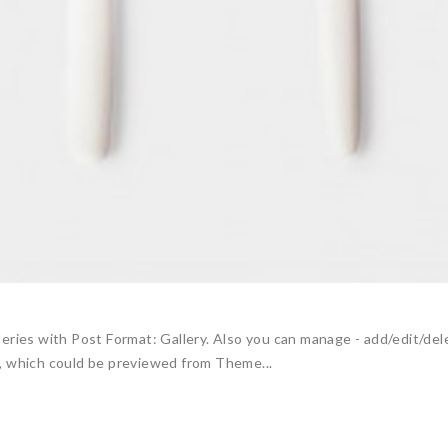
eries with Post Format: Gallery. Also you can manage - add/edit/de
, which could be previewed from Theme...