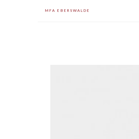
MFA EBERSWALDE