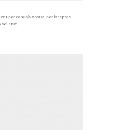
ent per conubia nostra, per inceptos
 vel enim...