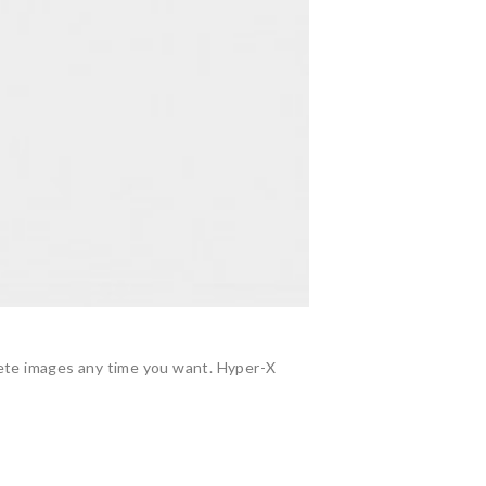
lete images any time you want. Hyper-X