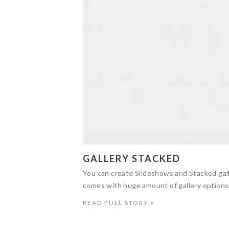
GALLERY STACKED
You can create Slideshows and Stacked gall
comes with huge amount of gallery options
READ FULL STORY