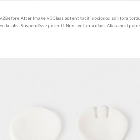
2Before After Image V3Class aptent taciti sociosqu ad litora torqu
eu iaculis. Suspendisse potenti. Nunc vel urna diam. Aliquam id purus