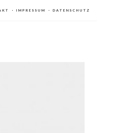
AKT
IMPRESSUM
DATENSCHUTZ