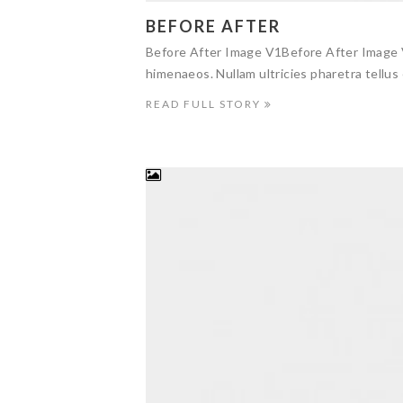
BEFORE AFTER
Before After Image V1Before After Image V
himenaeos. Nullam ultricies pharetra tellus 
READ FULL STORY